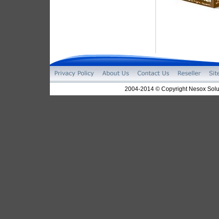
2004-2014 © Copyright Nesox Solut